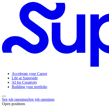
Accelerate your Career
Life at Superside
AI for Creativity
Building your portfolio
See job openings
See job openings
Open positions