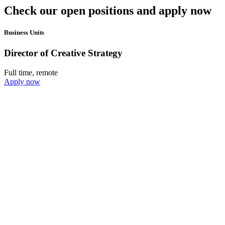
Check our open positions and apply now
Business Units
Director of Creative Strategy
Full time, remote
Apply now