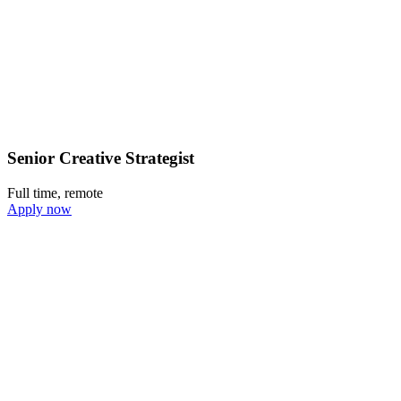
Senior Creative Strategist
Full time, remote
Apply now