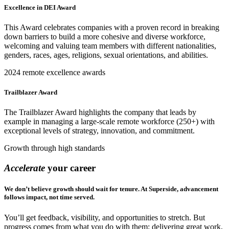
Excellence in DEI Award
This Award celebrates companies with a proven record in breaking
down barriers to build a more cohesive and diverse workforce,
welcoming and valuing team members with different nationalities,
genders, races, ages, religions, sexual orientations, and abilities.
2024 remote excellence awards
Trailblazer Award
The Trailblazer Award highlights the company that leads by
example in managing a large-scale remote workforce (250+) with
exceptional levels of strategy, innovation, and commitment.
Growth through high standards
Accelerate
your career
We don’t believe growth should wait for tenure. At Superside, advancement
follows impact, not time served.
You’ll get feedback, visibility, and opportunities to stretch. But
progress comes from what you do with them: delivering great work,