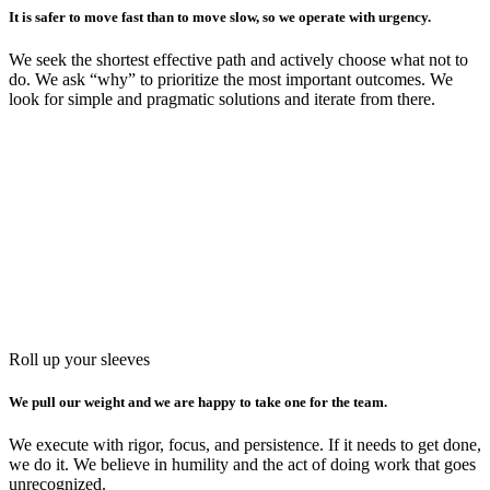
It is safer to move fast than to move slow, so we operate with urgency.
We seek the shortest effective path and actively choose what not to
do. We ask “why” to prioritize the most important outcomes. We
look for simple and pragmatic solutions and iterate from there.
Roll up your sleeves
We pull our weight and we are happy to take one for the team.
We execute with rigor, focus, and persistence. If it needs to get done,
we do it. We believe in humility and the act of doing work that goes
unrecognized.