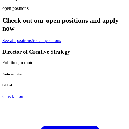
open positions
Check out our open positions and apply
now
See all positions
See all positions
Director of Creative Strategy
Full time, remote
Business Units
Global
Check it out