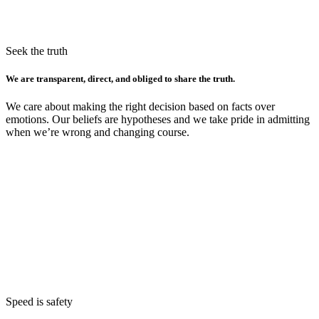
Seek the truth
We are transparent, direct, and obliged to share the truth.
We care about making the right decision based on facts over
emotions. Our beliefs are hypotheses and we take pride in admitting
when we’re wrong and changing course.
Speed is safety