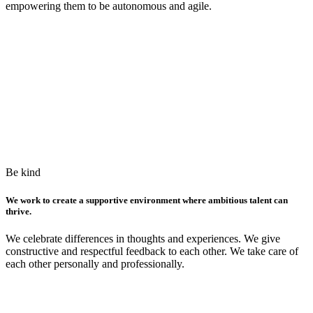
empowering them to be autonomous and agile.
Be kind
We work to create a supportive environment where ambitious talent can
thrive.
We celebrate differences in thoughts and experiences. We give
constructive and respectful feedback to each other. We take care of
each other personally and professionally.