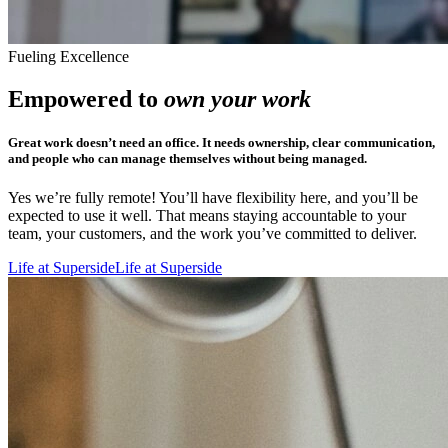
Fueling Excellence
Empowered to
own your work
Great work doesn’t need an office. It needs ownership, clear communication,
and people who can manage themselves without being managed.
Yes we’re fully remote! You’ll have flexibility here, and you’ll be
expected to use it well. That means staying accountable to your
team, your customers, and the work you’ve committed to deliver.
Life at Superside
Life at Superside