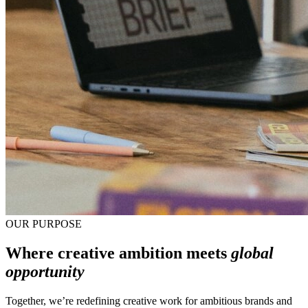
OUR PURPOSE
Where creative ambition meets
global
opportunity
Together, we’re redefining creative work for ambitious brands and