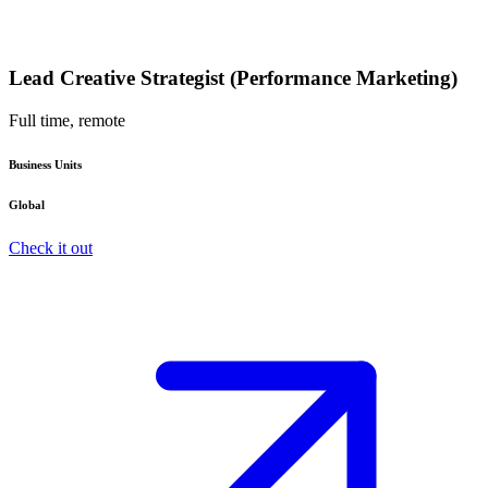
Lead Creative Strategist (Performance Marketing)
Full time, remote
Business Units
Global
Check it out