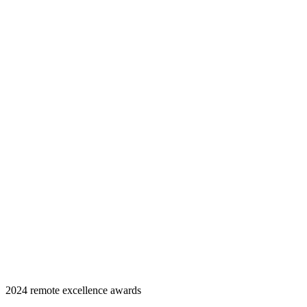
2024 remote excellence awards