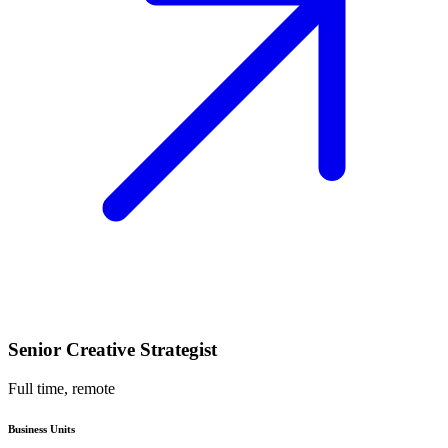
Senior Creative Strategist
Full time, remote
Business Units