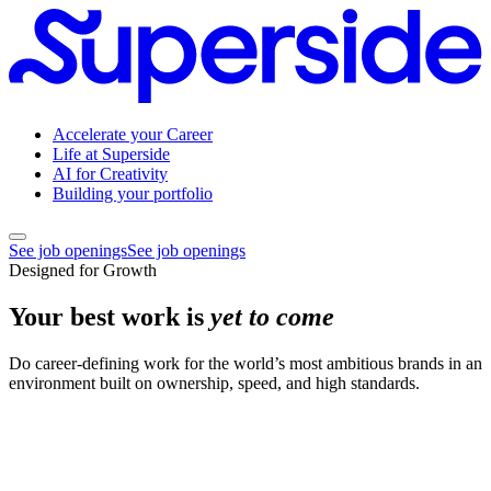
Accelerate your Career
Life at Superside
AI for Creativity
Building your portfolio
See job openings
See job openings
Designed for Growth
Your best work is
yet to come
Do career-defining work for the world’s most ambitious brands in an
environment built on ownership, speed, and high standards.