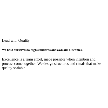
Lead with Quality
We hold ourselves to high standards and own our outcomes.
Excellence is a team effort, made possible when intention and
process come together. We design structures and rituals that make
quality scalable.