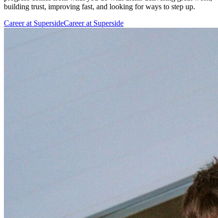
building trust, improving fast, and looking for ways to step up.
Career at Superside
Career at Superside