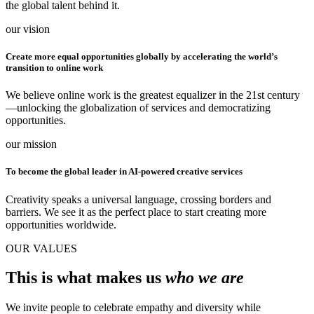
the global talent behind it.
our vision
Create more equal opportunities globally by accelerating the world’s
transition to online work
We believe online work is the greatest equalizer in the 21st century
—unlocking the globalization of services and democratizing
opportunities.
our mission
To become the global leader in AI-powered creative services
Creativity speaks a universal language, crossing borders and
barriers. We see it as the perfect place to start creating more
opportunities worldwide.
OUR VALUES
This is what makes us
who we are
We invite people to celebrate empathy and diversity while