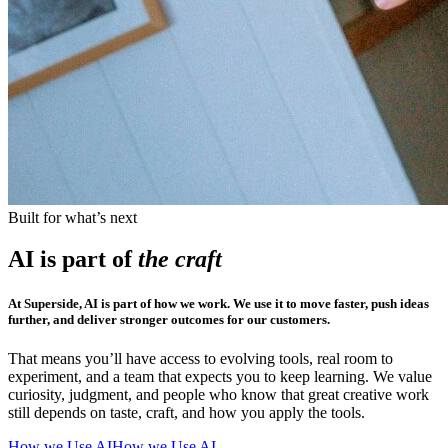
Built for what’s next
AI is part of
the craft
At Superside, AI is part of how we work. We use it to move faster, push ideas
further, and deliver stronger outcomes for our customers.
That means you’ll have access to evolving tools, real room to
experiment, and a team that expects you to keep learning. We value
curiosity, judgment, and people who know that great creative work
still depends on taste, craft, and how you apply the tools.
How we Use AI
How we Use AI