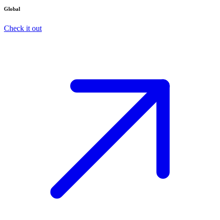
Global
Check it out