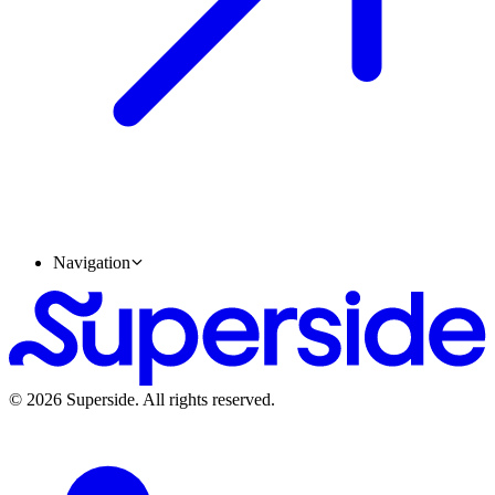
Navigation
Accelerate your Career
©
2026
Superside
. All rights reserved.