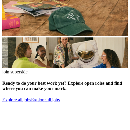
join superside
Ready to do your best work yet? Explore open roles and find
where you can make your mark.
Explore all jobs
Explore all jobs