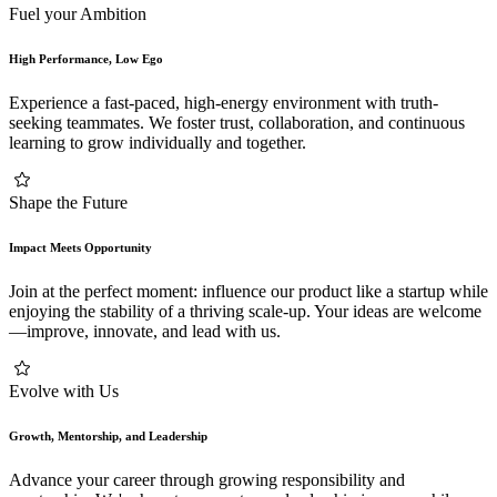
Fuel your Ambition
High Performance, Low Ego
Experience a fast-paced, high-energy environment with truth-
seeking teammates. We foster trust, collaboration, and continuous
learning to grow individually and together.
Shape the Future
Impact Meets Opportunity
Join at the perfect moment: influence our product like a startup while
enjoying the stability of a thriving scale-up. Your ideas are welcome
—improve, innovate, and lead with us.
Evolve with Us
Growth, Mentorship, and Leadership
Advance your career through growing responsibility and