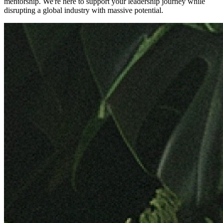
mentorship. We're here to support your leadership journey while
disrupting a global industry with massive potential.