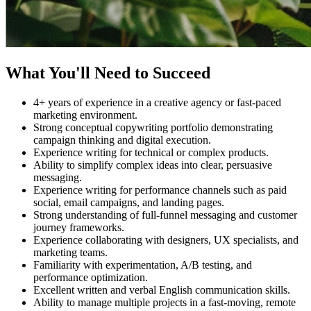
What You'll Need to Succeed
4+ years of experience in a creative agency or fast-paced
marketing environment.
Strong conceptual copywriting portfolio demonstrating
campaign thinking and digital execution.
Experience writing for technical or complex products.
Ability to simplify complex ideas into clear, persuasive
messaging.
Experience writing for performance channels such as paid
social, email campaigns, and landing pages.
Strong understanding of full-funnel messaging and customer
journey frameworks.
Experience collaborating with designers, UX specialists, and
marketing teams.
Familiarity with experimentation, A/B testing, and
performance optimization.
Excellent written and verbal English communication skills.
Ability to manage multiple projects in a fast-moving, remote