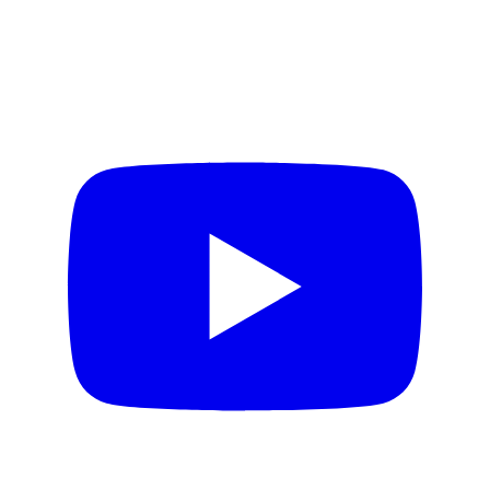
AI for Creativity