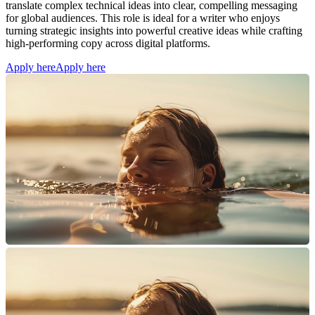
translate complex technical ideas into clear, compelling messaging
for global audiences. This role is ideal for a writer who enjoys
turning strategic insights into powerful creative ideas while crafting
high-performing copy across digital platforms.
Apply here
Apply here