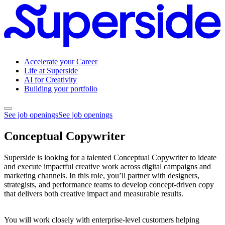
Accelerate your Career
Life at Superside
AI for Creativity
Building your portfolio
See job openings
See job openings
Conceptual Copywriter
Superside is looking for a talented Conceptual Copywriter to ideate
and execute impactful creative work across digital campaigns and
marketing channels. In this role, you’ll partner with designers,
strategists, and performance teams to develop concept-driven copy
that delivers both creative impact and measurable results.
You will work closely with enterprise-level customers helping