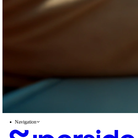
Navigation
Accelerate your Career