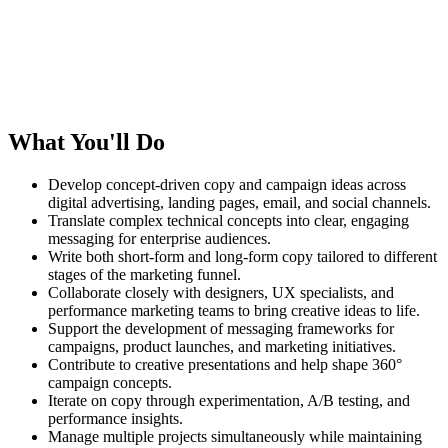
What You'll Do
Develop concept-driven copy and campaign ideas across
digital advertising, landing pages, email, and social channels.
Translate complex technical concepts into clear, engaging
messaging for enterprise audiences.
Write both short-form and long-form copy tailored to different
stages of the marketing funnel.
Collaborate closely with designers, UX specialists, and
performance marketing teams to bring creative ideas to life.
Support the development of messaging frameworks for
campaigns, product launches, and marketing initiatives.
Contribute to creative presentations and help shape 360°
campaign concepts.
Iterate on copy through experimentation, A/B testing, and
performance insights.
Manage multiple projects simultaneously while maintaining