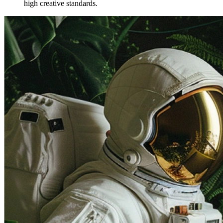
high creative standards.