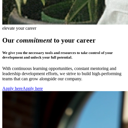
elevate your career
Our
commitment
to your career
We give you the necessary tools and resources to take control of your
development and unlock your full potential.
With continuous learning opportunities, constant mentoring and
leadership development efforts, we strive to build high-performing
teams that can grow alongside our company.
Apply here
Apply here