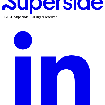
©
2026
Superside
. All rights reserved.