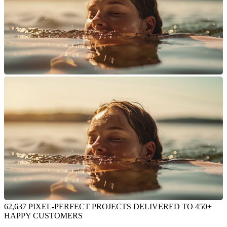
62,637 PIXEL-PERFECT PROJECTS DELIVERED TO 450+
HAPPY CUSTOMERS