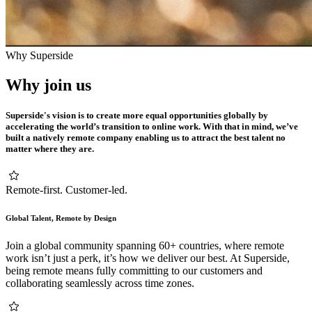
Why Superside
Why join us
Superside's vision is to create more equal opportunities globally by
accelerating the world’s transition to online work. With that in mind, we’ve
built a natively remote company enabling us to attract the best talent no
matter where they are.
Remote-first. Customer-led.
Global Talent, Remote by Design
Join a global community spanning 60+ countries, where remote
work isn’t just a perk, it’s how we deliver our best. At Superside,
being remote means fully committing to our customers and
collaborating seamlessly across time zones.