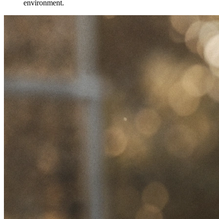
environment.